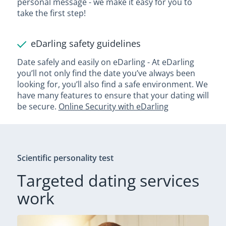
personal message - we make it easy for you to
take the first step!
eDarling safety guidelines
Date safely and easily on eDarling - At eDarling
you’ll not only find the date you’ve always been
looking for, you’ll also find a safe environment. We
have many features to ensure that your dating will
be secure.
Online Security with eDarling
Scientific personality test
Targeted dating services
work