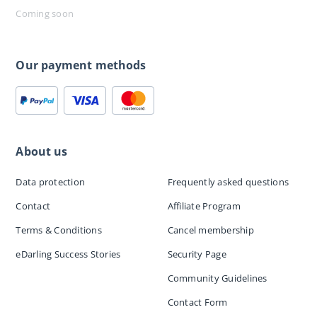
Coming soon
Our payment methods
About us
Data protection
Frequently asked questions
Contact
Affiliate Program
Terms & Conditions
Cancel membership
eDarling Success Stories
Security Page
Community Guidelines
Contact Form