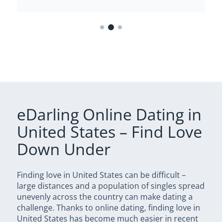
eDarling Online Dating in
United States – Find Love
Down Under
Finding love in United States can be difficult –
large distances and a population of singles spread
unevenly across the country can make dating a
challenge. Thanks to online dating, finding love in
United States has become much easier in recent