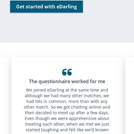
Get started with eDarling
The questionnaire worked for me
We joined eDarling at the same time and
although we had many other matches, we
had lots in common, more than with any
other match. So we got chatting online and
then decided to meet up after a few days.
Even though we were apprehensive about
meeting each other, when we met we just
started laughing and felt like we'd known