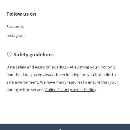
Follow us on
Facebook
Instagram
Safety guidelines
Date safely and easily on eDarling - At eDarling you’ll not only
find the date you’ve always been looking for, you’ll also find a
safe environment. We have many features to ensure that your
dating will be secure.
Online Security with eDarling
.