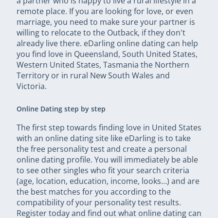
a partner who is happy to live a rural lifestyle in a
remote place. If you are looking for love, or even
marriage, you need to make sure your partner is
willing to relocate to the Outback, if they don't
already live there. eDarling online dating can help
you find love in Queensland, South United States,
Western United States, Tasmania the Northern
Territory or in rural New South Wales and
Victoria.
Online Dating step by step
The first step towards finding love in United States
with an online dating site like eDarling is to take
the free personality test and create a personal
online dating profile. You will immediately be able
to see other singles who fit your search criteria
(age, location, education, income, looks…) and are
the best matches for you according to the
compatibility of your personality test results.
Register today and find out what online dating can