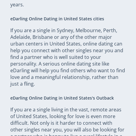
years.
eDarling Online Dating in United States cities
If you are a single in Sydney, Melbourne, Perth,
Adelaide, Brisbane or any of the other major
urban centers in United States, online dating can
help you connect with other singles near you and
find a partner who is well suited to your
personality. A serious online dating site like
eDarling will help you find others who want to find
love and a meaningful relationship, rather than
just a fling.
eDarling Online Dating in United States's Outback
If you are a single living in the vast, remote areas
of United States, looking for love is even more
difficult. Not only is it harder to connect with
other singles near you, you will also be looking for