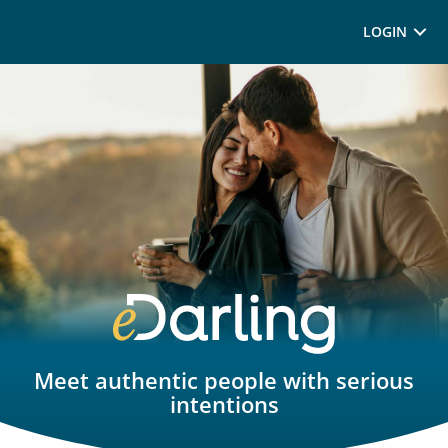
LOGIN
Meet authentic people with serious
intentions