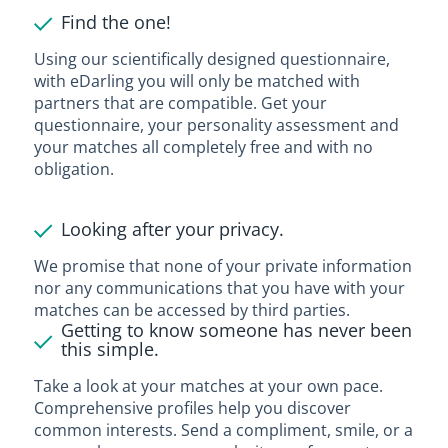
Find the one!
Using our scientifically designed questionnaire,
with eDarling you will only be matched with
partners that are compatible. Get your
questionnaire, your personality assessment and
your matches all completely free and with no
obligation.
Looking after your privacy.
We promise that none of your private information
nor any communications that you have with your
matches can be accessed by third parties.
Getting to know someone has never been
this simple.
Take a look at your matches at your own pace.
Comprehensive profiles help you discover
common interests. Send a compliment, smile, or a