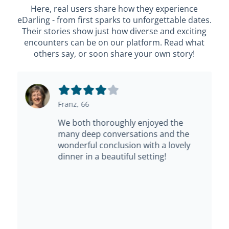
Here, real users share how they experience
eDarling - from first sparks to unforgettable dates.
Their stories show just how diverse and exciting
encounters can be on our platform. Read what
others say, or soon share your own story!
Franz, 66
We both thoroughly enjoyed the
many deep conversations and the
wonderful conclusion with a lovely
dinner in a beautiful setting!
e
s,
t.