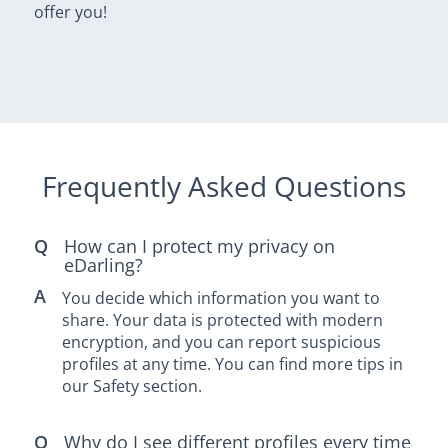
offer you!
Frequently Asked Questions
How can I protect my privacy on
eDarling?
You decide which information you want to
share. Your data is protected with modern
encryption, and you can report suspicious
profiles at any time. You can find more tips in
our Safety section.
Why do I see different profiles every time