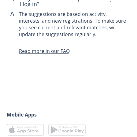
I log in?
The suggestions are based on activity,
interests, and new registrations. To make sure
you see current and relevant matches, we
update the suggestions regularly.
Read more in our FAQ
Mobile Apps