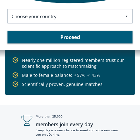
Choose your country
Proceed
Nearly one million registered members trust our
scientific approach to matchmaking
Male to female balance:
♀
57%
♂
43%
Scientifically proven, genuine matches
More than 25,000
members join every day
Every day is a new chance to meet someone new near
you on eDarling.