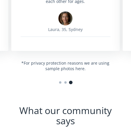
each other for ages.
Laura, 35, Sydney
*For privacy protection reasons we are using
sample photos here.
What our community
says