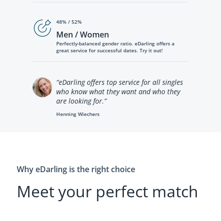
48% / 52%
Men / Women
Perfectly-balanced gender ratio. eDarling offers a
great service for successful dates. Try it out!
“eDarling offers top service for all singles
who know what they want and who they
are looking for.”
Henning Wiechers
Why eDarling is the right choice
Meet your perfect match