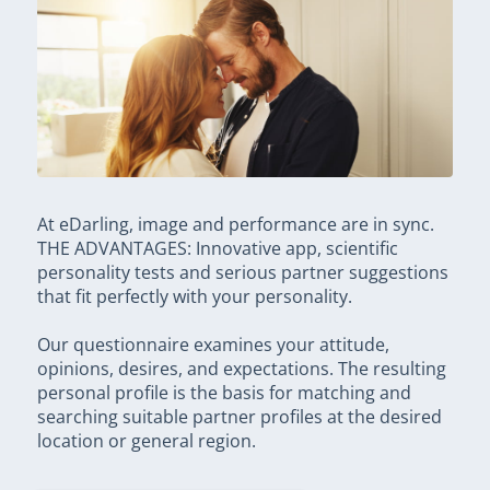
At eDarling, image and performance are in sync.
THE ADVANTAGES: Innovative app, scientific
personality tests and serious partner suggestions
that fit perfectly with your personality.
Our questionnaire examines your attitude,
opinions, desires, and expectations. The resulting
personal profile is the basis for matching and
searching suitable partner profiles at the desired
location or general region.